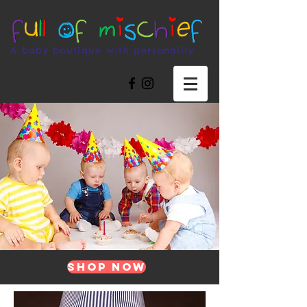
A baby boutique with personality
Shop Now