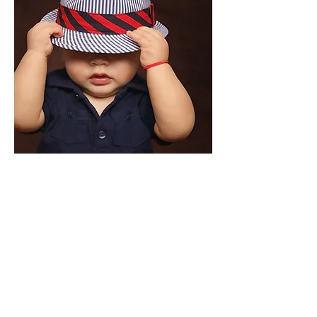
OUR STORY
Full of Mischief was founded in 2017 by parents
looking for clothes as individual and unique as
their little ones. Although small, Full of Mischief
believe babies need clothes with personalities
as big as theirs and we set about finding threads
that are just that. Big, bold patterns, soft on
delicate skin and practical designs for parenting
is what we strive to offer. We love the clothes we
sell and we hope you do too.