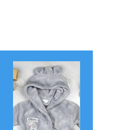
In 2018 we extended our range and we are very
proud to now offer personalised gifts for baby
and their surroundings.
Welcome to Full of Mischief, a baby boutique
with personality.